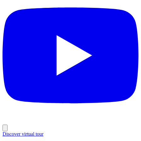
Discover virtual tour