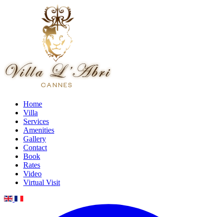
Home
Villa
Services
Amenities
Gallery
Contact
Book
Rates
Video
Virtual Visit